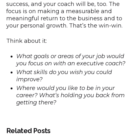
success, and your coach will be, too. The
focus is on making a measurable and
meaningful return to the business and to
your personal growth. That’s the win-win.
Think about it:
What goals or areas of your job would
you focus on with an executive coach?
What skills do you wish you could
improve?
Where would you like to be in your
career? What’s holding you back from
getting there?
Related Posts