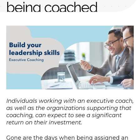
being coached
AUTHOR
PUBLISHED
Nally Ventures
October 8, 2020
Individuals working with an executive coach,
as well as the organizations supporting that
coaching, can expect to see a significant
return on their investment.
Gone are the days when being assigned an