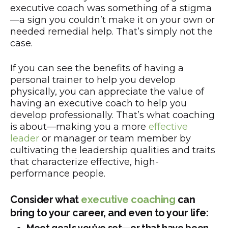
executive coach was something of a stigma
—a sign you couldn’t make it on your own or
needed remedial help. That’s simply not the
case.
If you can see the benefits of having a
personal trainer to help you develop
physically, you can appreciate the value of
having an executive coach to help you
develop professionally. That’s what coaching
is about—making you a more
effective
leader
or manager or team member by
cultivating the leadership qualities and traits
that characterize effective, high-
performance people.
Consider what
executive coaching
can
bring to your career, and even to your life:
Meet goals you’ve set—or that have been