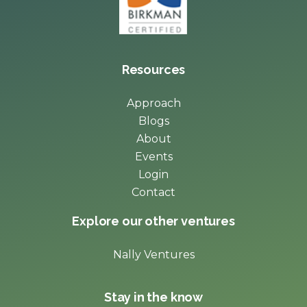
Resources
Approach
Blogs
About
Events
Login
Contact
Explore our other ventures
Nally Ventures
Stay in the know