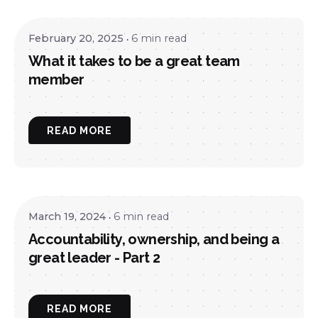
February 20, 2025
6 min read
What it takes to be a great team
member
READ MORE
March 19, 2024
6 min read
Accountability, ownership, and being a
great leader - Part 2
READ MORE