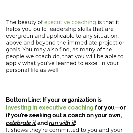
The beauty of
executive coaching
is that it
helps you build leadership skills that are
evergreen and applicable to any situation,
above and beyond the immediate project or
goals. You may also find, as many of the
people we coach do, that you will be able to
apply what you’ve learned to excel in your
personal life as well.
Bottom Line: If your organization is
investing in executive coaching
for you—or
if you’re seeking out a coach on your own,
celebrate it
and
run with it
!
It shows they’re committed to you and your