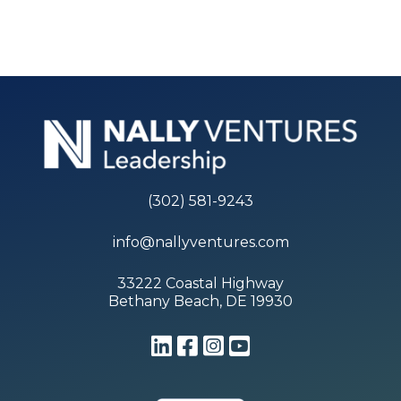
(302) 581-9243
info@nallyventures.com
33222 Coastal Highway
Bethany Beach, DE 19930