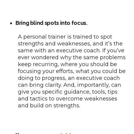
Bring blind spots into focus.
A personal trainer is trained to spot
strengths and weaknesses, and it’s the
same with an executive coach. If you’ve
ever wondered why the same problems
keep recurring, where you should be
focusing your efforts, what you could be
doing to progress, an executive coach
can bring clarity. And, importantly, can
give you specific guidance, tools, tips
and tactics to overcome weaknesses
and build on strengths.