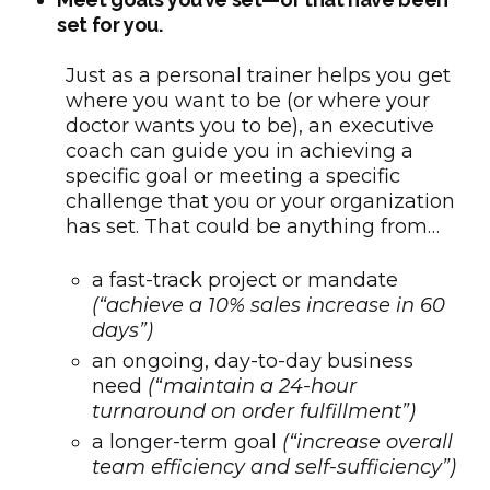
set for you.
Just as a personal trainer helps you get
where you want to be (or where your
doctor wants you to be), an executive
coach can guide you in achieving a
specific goal or meeting a specific
challenge that you or your organization
has set. That could be anything from…
a fast-track project or mandate
(“achieve a 10% sales increase in 60
days”)
an ongoing, day-to-day business
need
(“maintain a 24-hour
turnaround on order fulfillment”)
a longer-term goal
(“increase overall
team efficiency and self-sufficiency”)