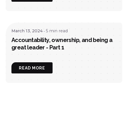
March 13, 2024
5 min read
Accountability, ownership, and being a
great leader - Part 1
READ MORE