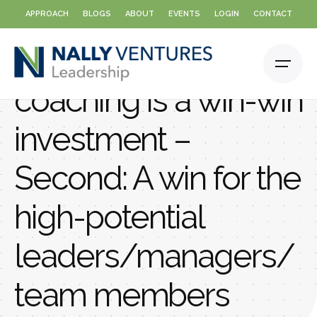
Skip
APPROACH
BLOGS
ABOUT
EVENTS
LOGIN
CONTACT
to
content
Why executive
coaching is a win-win
investment –
Second: A win for the
high-potential
leaders/managers/
team members