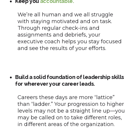
Keep you
accountable.
We’re all human and we all struggle
with staying motivated and on task.
Through regular check-ins and
assignments and debriefs, your
executive coach helps you stay focused
and see the results of your efforts.
Build a solid foundation of leadership skills
for wherever your career leads.
Careers these days are more “lattice”
than “ladder.” Your progression to higher
levels may not be a straight line up—you
may be called on to take different roles,
in different areas of the organization.