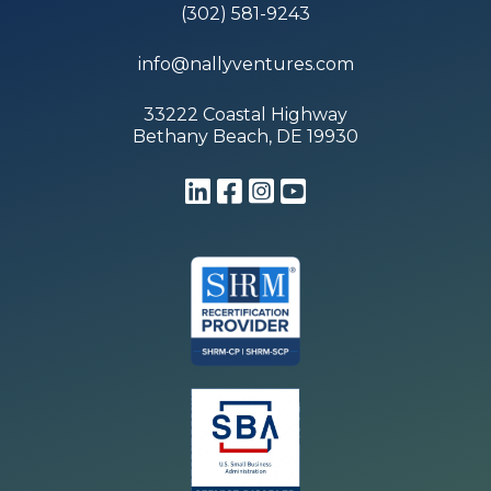
(302) 581-9243
info@nallyventures.com
33222 Coastal Highway
Bethany Beach, DE 19930