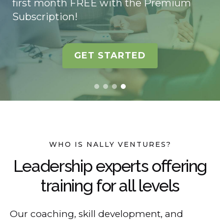
first month FREE with the Premium
Subscription!
GET STARTED
WHO IS NALLY VENTURES?
Leadership experts offering
training for all levels
Our coaching, skill development, and