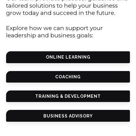
tailored solutions to help your business
grow today and succeed in the future.
Explore how we can support your
leadership and business goals:
ONLINE LEARNING
COACHING
TRAINING & DEVELOPMENT
BUSINESS ADVISORY