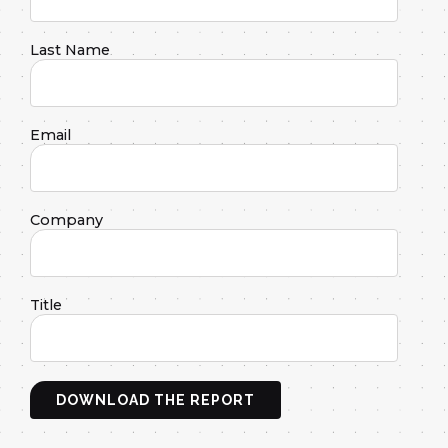
Last Name
Email
Company
Title