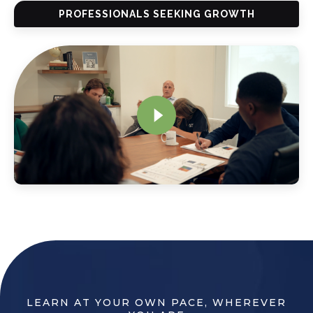
PROFESSIONALS SEEKING GROWTH
LEARN AT YOUR OWN PACE, WHEREVER