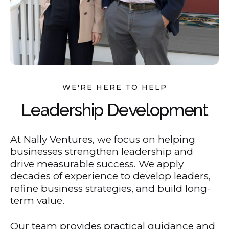
WE'RE HERE TO HELP
Leadership Development
At Nally Ventures, we focus on helping
businesses strengthen leadership and
drive measurable success. We apply
decades of experience to develop leaders,
refine business strategies, and build long-
term value.
Our team provides practical guidance and