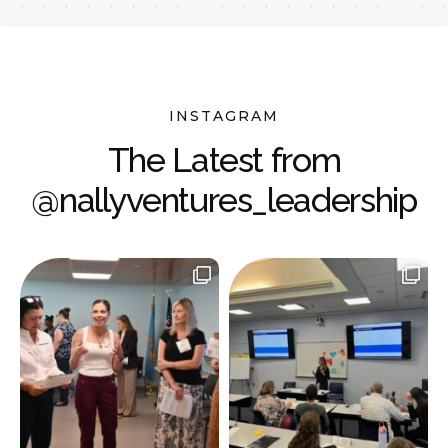
INSTAGRAM
The Latest from
@nallyventures_leadership