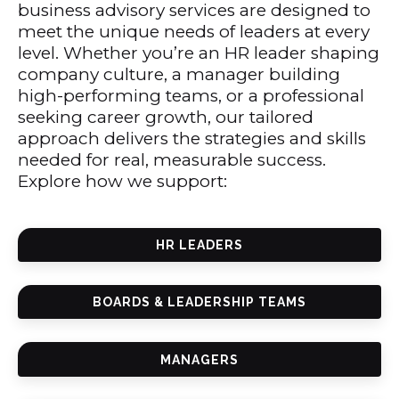
business advisory services are designed to
meet the unique needs of leaders at every
level. Whether you’re an HR leader shaping
company culture, a manager building
high-performing teams, or a professional
seeking career growth, our tailored
approach delivers the strategies and skills
needed for real, measurable success.
Explore how we support:
HR LEADERS
BOARDS & LEADERSHIP TEAMS
MANAGERS