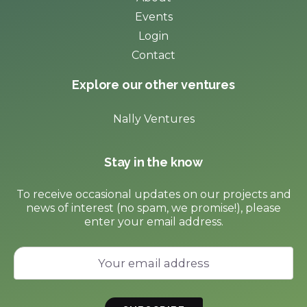
Events
Login
Contact
Explore our other ventures
Nally Ventures
Stay in the know
To receive occasional updates on our projects and
news of interest (no spam, we promise!), please
enter your email address.