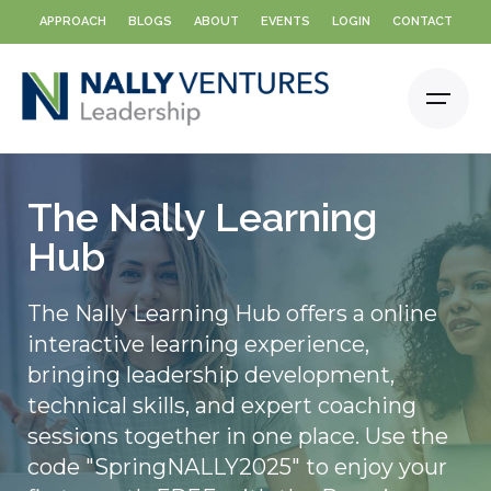
Skip
APPROACH
BLOGS
ABOUT
EVENTS
LOGIN
CONTACT
to
content
The Nally Learning
Hub
The Nally Learning Hub offers a online
interactive learning experience,
bringing leadership development,
technical skills, and expert coaching
sessions together in one place. Use the
code "SpringNALLY2025" to enjoy your