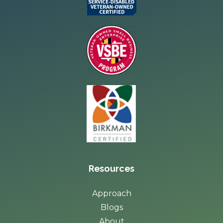
Resources
Approach
Blogs
About