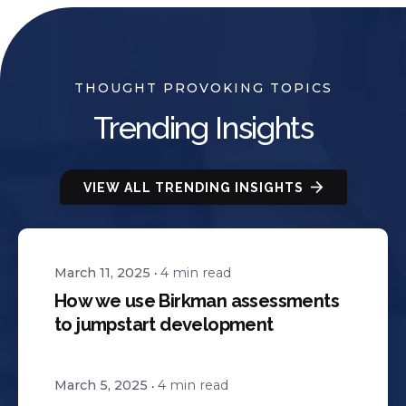
THOUGHT PROVOKING TOPICS
Trending Insights
VIEW ALL TRENDING INSIGHTS
March 11, 2025
4 min read
How we use Birkman assessments
to jumpstart development
March 5, 2025
4 min read