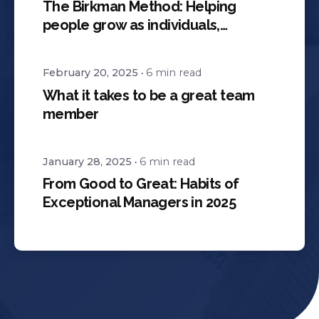
The Birkman Method: Helping
people grow as individuals,
teammates, and leaders
February 20, 2025
6 min read
What it takes to be a great team
member
January 28, 2025
6 min read
From Good to Great: Habits of
Exceptional Managers in 2025