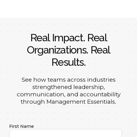
Real Impact. Real
Organizations. Real
Results.
See how teams across industries
strengthened leadership,
communication, and accountability
through Management Essentials.
First Name