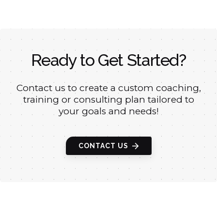
Ready to Get Started?
Contact us to create a custom coaching,
training or
consulting plan tailored to
your goals and needs!
CONTACT US