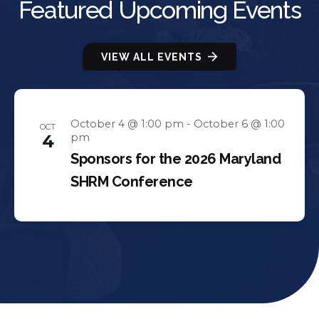
Featured Upcoming Events
VIEW ALL EVENTS
October 4 @ 1:00 pm
-
October 6 @ 1:00
OCT
4
pm
Sponsors for the 2026 Maryland
SHRM Conference