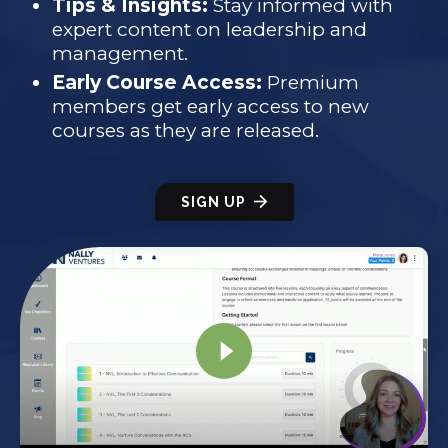
Tips & Insights:
Stay informed with
expert content on leadership and
management.
Early Course Access:
Premium
members get early access to new
courses as they are released.
SIGN UP