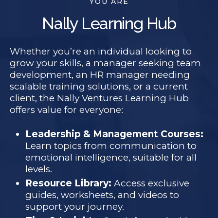
YOU ARE
Nally Learning Hub
Whether you’re an individual looking to
grow your skills, a manager seeking team
development, an HR manager needing
scalable training solutions, or a current
client, the Nally Ventures Learning Hub
offers value for everyone:
Leadership & Management Courses:
Learn topics from communication to
emotional intelligence, suitable for all
levels.
Resource Library:
Access exclusive
guides, worksheets, and videos to
support your journey.