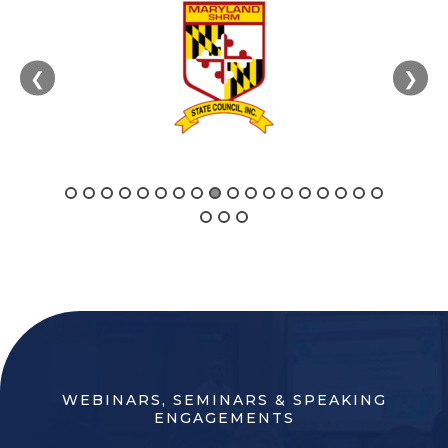
❮
❯
WEBINARS, SEMINARS & SPEAKING
ENGAGEMENTS