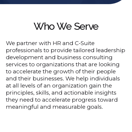
Who We Serve
We partner with HR and C-Suite
professionals to provide tailored leadership
development and business consulting
services to organizations that are looking
to accelerate the growth of their people
and their businesses. We help individuals
at all levels of an organization gain the
principles, skills, and actionable insights
they need to accelerate progress toward
meaningful and measurable goals.