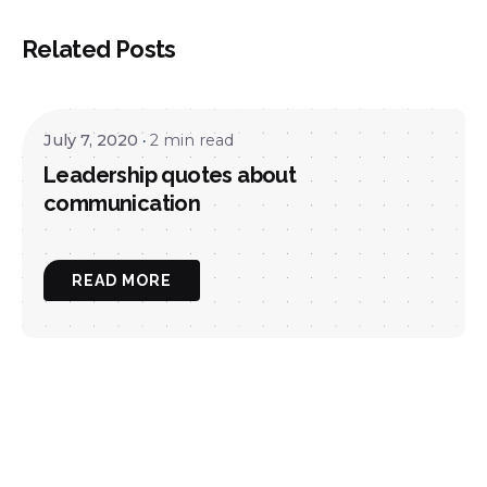
Related Posts
July 7, 2020
2 min read
Leadership quotes about
communication
READ MORE