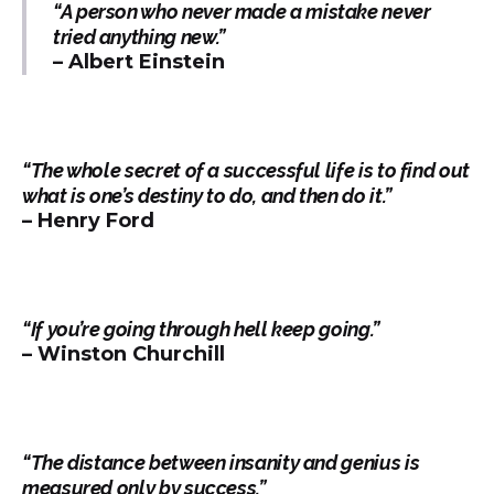
“A person who never made a mistake never
tried anything new.”
– Albert Einstein
“The whole secret of a successful life is to find out
what is one’s destiny to do, and then do it.”
– Henry Ford
“If you’re going through hell keep going.”
– Winston Churchill
“The distance between insanity and genius is
measured only by success.”