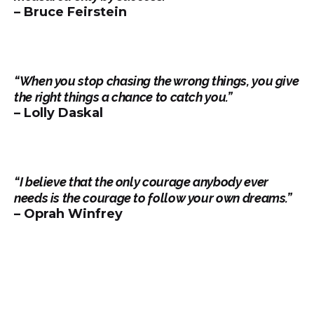
– Bruce Feirstein
“When you stop chasing the wrong things, you give
the right things a chance to catch you.”
– Lolly Daskal
“I believe that the only courage anybody ever
needs is the courage to follow your own dreams.”
– Oprah Winfrey