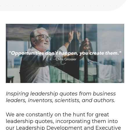
Inspiring leadership quotes from business
leaders, inventors, scientists, and authors.
We are constantly on the hunt for great
leadership quotes, incorporating them into
our Leadership Development and Executive