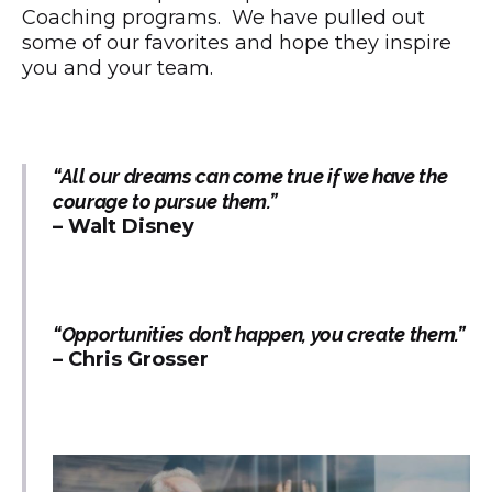
Coaching programs. We have pulled out
some of our favorites and hope they inspire
you and your team.
“All our dreams can come true if we have the
courage to pursue them.”
– Walt Disney
“Opportunities don’t happen, you create them.”
– Chris Grosser