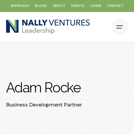
Skip
APPROACH
BLOGS
ABOUT
EVENTS
LOGIN
CONTACT
to
content
Adam Rocke
Business Development Partner