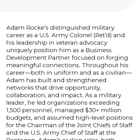
Adam Rocke’s distinguished military
career as a U.S. Army Colonel (Ret’d) and
his leadership in veteran advocacy
uniquely position him as a Business
Development Partner focused on forging
meaningful connections. Throughout his
career—both in uniform and as a civilian—
Adam has built and strengthened
networks that drive opportunity,
collaboration, and impact. As a military
leader, he led organizations exceeding
1,500 personnel, managed $30+ million
budgets, and assumed high-level positions
for the Chairman of the Joint Chiefs of Staff
and the U.S. Army Chief of Staff at the