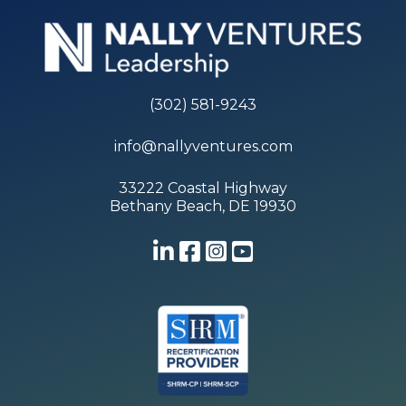
(302) 581-9243
info@nallyventures.com
33222 Coastal Highway
Bethany Beach, DE 19930