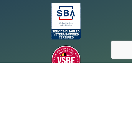
Resources