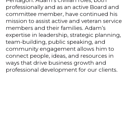
Pentagon. Adam’s civilian roles, both
professionally and as an active Board and
committee member, have continued his
mission to assist active and veteran service
members and their families. Adam’s
expertise in leadership, strategic planning,
team-building, public speaking, and
community engagement allows him to
connect people, ideas, and resources in
ways that drive business growth and
professional development for our clients.